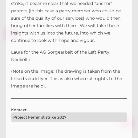
strike, it became clear that we needed "anchor"
parents (in this case a party member who could be
sure of the quality of our services) who would then
bring other families with them. We will take these
insights with us into the future, into which we
continue to look with hope and vigour.
Laura for the AG Sorgearbeit of the Left Party
Neukölln
(Note on the image: The drawing is taken from the
linked ver.di flyer. This is also where all rights to the
image are held).
Kontext:
Project Feminist strike 2027