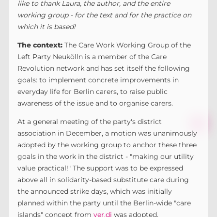
like to thank Laura, the author, and the entire
working group - for the text and for the practice on
which it is based!
The context:
The Care Work Working Group of the
Left Party Neukölln is a member of the Care
Revolution network and has set itself the following
goals: to implement concrete improvements in
everyday life for Berlin carers, to raise public
awareness of the issue and to organise carers.
At a general meeting of the party's district
association in December, a motion was unanimously
adopted by the working group to anchor these three
goals in the work in the district - "making our utility
value practical!" The support was to be expressed
above all in solidarity-based substitute care during
the announced strike days, which was initially
planned within the party until the Berlin-wide "care
islands" concept from
ver.di
was adopted.