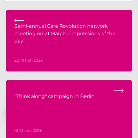
Semi-annual Care Revolution network
meeting on 21 March - impressions of the
day
22. March 2026
"Think along" campaign in Berlin
13. March 2026