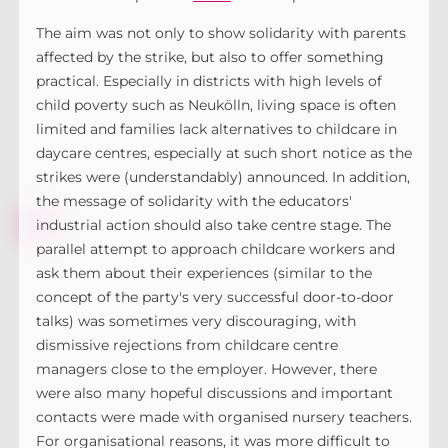
The aim was not only to show solidarity with parents
affected by the strike, but also to offer something
practical. Especially in districts with high levels of
child poverty such as Neukölln, living space is often
limited and families lack alternatives to childcare in
daycare centres, especially at such short notice as the
strikes were (understandably) announced. In addition,
the message of solidarity with the educators'
industrial action should also take centre stage. The
parallel attempt to approach childcare workers and
ask them about their experiences (similar to the
concept of the party's very successful door-to-door
talks) was sometimes very discouraging, with
dismissive rejections from childcare centre
managers close to the employer. However, there
were also many hopeful discussions and important
contacts were made with organised nursery teachers.
For organisational reasons, it was more difficult to