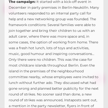
The campaign:
It started with a kick-off event in
December in party premises in Berlin-Neukölln. Many
volunteers responded to an internal party call for
help and a new networking group was founded. The
framework conditions: Several families were able to
join together and bring their children to us with an
adult carer, where there was more space and, in
some cases, the option of working from home. There
was a fresh hot lunch, lots of toys and activities,
music, good humour and inspiring conversations...
Only there were no children. This was the case for
most childcare islands throughout Berlin. Even the
island in the premises of the neighbourhood
committee nearby, whose employees were invited to
lunch without further ado. They discussed what had
gone wrong and planned better publicity for the next
round of strikes. No sooner said than done, a new
round of strikes was announced, Instaposts sent out,
a mention in the party newsletter, flyers in front of