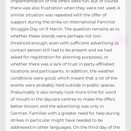
implementation of the offers were fun, but of course
there was also frustration when they were not used. A
similar situation was repeated with the offer of
support during the strike on International Feminist
Struggle Day on 9 March. The question remains as to
whether these islands were perhaps not low-
threshold enough, even with sufficient advertising (a
contact person still had to be present and we had
asked for registration for planning purposes), or
whether there was a lack of trust in party-affiliated
locations and participants. In addition, the weather
conditions were good, which meant that a lot of the
events were probably held outside in public spaces.
Presumably it also simply took more time for word
of mouth in the daycare centres to make the offers
better known, and the advertising was only in
German. Families with a greater need for help during
strikes in particular might have needed to be
addressed in other languages. On the third day of the