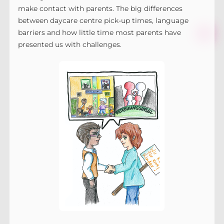
make contact with parents. The big differences
between daycare centre pick-up times, language
barriers and how little time most parents have
presented us with challenges.