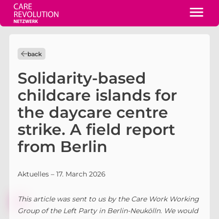
back
Solidarity-based
childcare islands for
the daycare centre
strike. A field report
from Berlin
Aktuelles
– 17. March 2026
This article was sent to us by the Care Work Working
Group of the Left Party in Berlin-Neukölln. We would