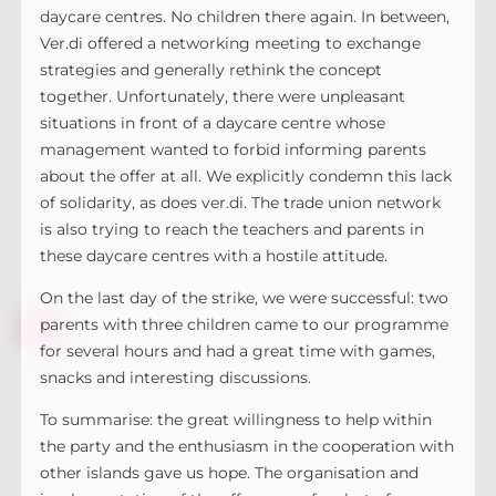
daycare centres. No children there again. In between,
Ver.di offered a networking meeting to exchange
strategies and generally rethink the concept
together. Unfortunately, there were unpleasant
situations in front of a daycare centre whose
management wanted to forbid informing parents
about the offer at all. We explicitly condemn this lack
of solidarity, as does ver.di. The trade union network
is also trying to reach the teachers and parents in
these daycare centres with a hostile attitude.
On the last day of the strike, we were successful: two
parents with three children came to our programme
for several hours and had a great time with games,
snacks and interesting discussions.
To summarise: the great willingness to help within
the party and the enthusiasm in the cooperation with
other islands gave us hope. The organisation and