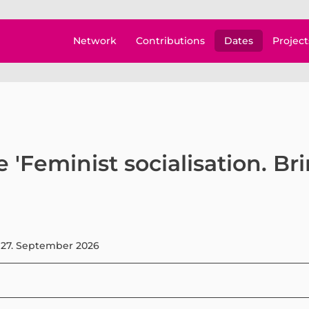
Network
Contributions
Dates
Project
 'Feminist socialisation. Br
 27. September 2026