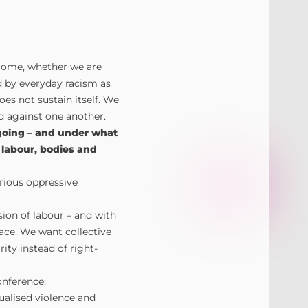
income, whether we are
d by everyday racism as
oes not sustain itself. We
ed against one another.
going – and under what
labour, bodies and
arious oppressive
sion of labour – and with
lace. We want collective
rity instead of right-
nference:
xualised violence and