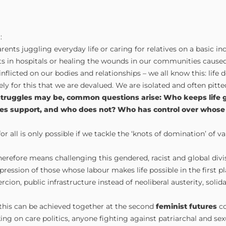
:
ents juggling everyday life or caring for relatives on a basic 
s in hospitals or healing the wounds in our communities cause
flicted on our bodies and relationships – we all know this: life d
isely for this that we are devalued. We are isolated and often pitt
struggles may be, common questions arise: Who keeps life 
es support, and who does not? Who has control over whose 
r all is only possible if we tackle the ‘knots of domination’ of v
erefore means challenging this gendered, racist and global divi
pression of those whose labour makes life possible in the first p
rcion, public infrastructure instead of neoliberal austerity, solida
this can be achieved together at the second
feminist futures
co
king on care politics, anyone fighting against patriarchal and se