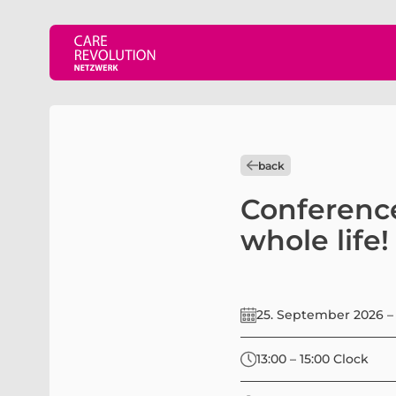
back
Conference
whole life!
25. September 2026 –
13:00 – 15:00 Clock