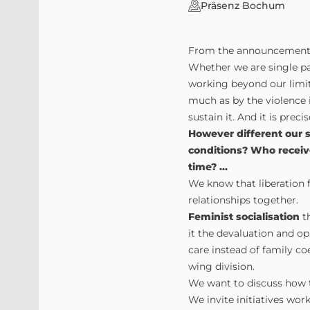
Präsenz Bochum
From the announcement
Whether we are single par
working beyond our limit
much as by the violence in
sustain it. And it is prec
However different our 
conditions? Who receiv
time? ...
We know that liberation fo
relationships together.
Feminist socialisation
th
it the devaluation and op
care instead of family coe
wing division.
We want to discuss how 
We invite initiatives wor