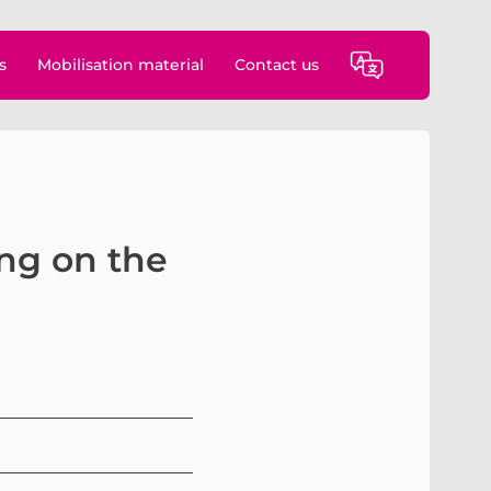
s
Mobilisation material
Contact us
ing on the