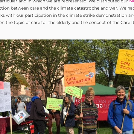
particular and in which we are represented. We distributed our
Ma
tion between care and the climate catastrophe and war. We had
ks with our participation in the climate strike demonstration a
n the topic of care for the elderly and the concept of the Care 