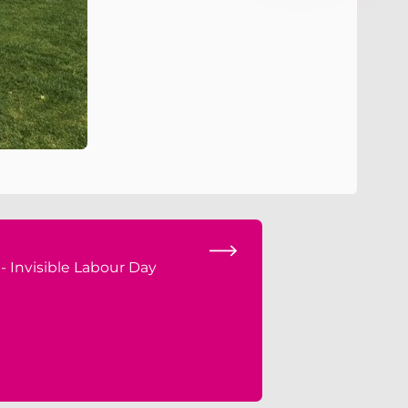
 - Invisible Labour Day