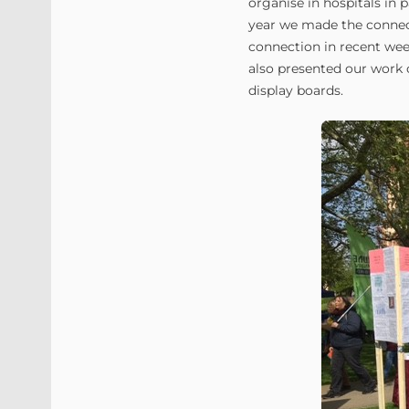
organise in hospitals in 
year we made the connec
connection in recent wee
also presented our work o
display boards.