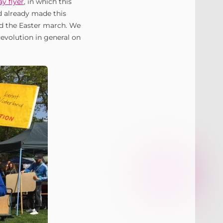
y flyer
, in which this
 already made this
nd the Easter march. We
Revolution in general on