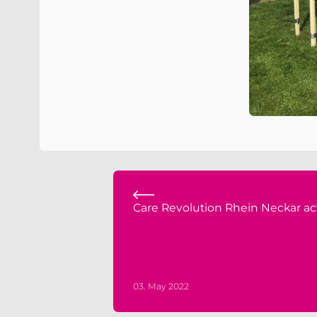
Care Revolution Rhein Neckar ac
03. May 2022