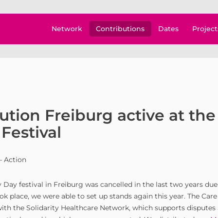
Network
Contributions
Dates
Project
ution Freiburg active at the
Festival
– Action
 Day festival in Freiburg was cancelled in the last two years du
ok place, we were able to set up stands again this year. The Car
with the Solidarity Healthcare Network, which supports disputes