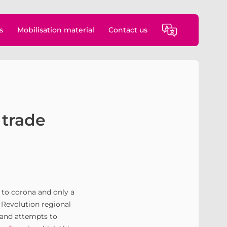
s
Mobilisation material
Contact us
 trade
e to corona and only a
e Revolution regional
 and attempts to