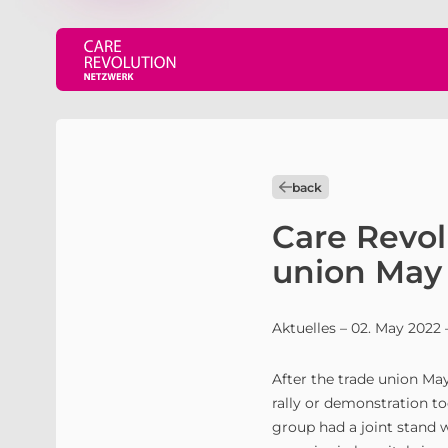
back
Care Revol
union May 
Aktuelles
– 02. May 2022
After the trade union May
rally or demonstration to
group had a joint stand 