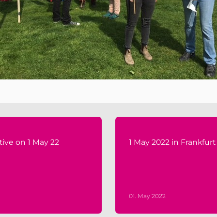
tive on 1 May 22
1 May 2022 in Frankfurt
01. May 2022