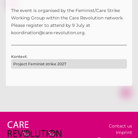
The event is organised by the Feminist/Care Strike
Working Group within the Care Revolution network.
Please register to attend by 9 July at
koordination@care-revolution.org.
Kontext:
Project Feminist strike 2027
Contact us
Imprint