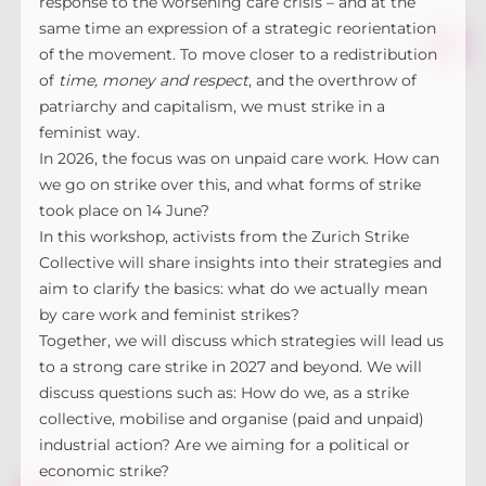
response to the worsening care crisis – and at the
same time an expression of a strategic reorientation
of the movement. To move closer to a redistribution
of
time, money and respect
, and the overthrow of
patriarchy and capitalism, we must strike in a
feminist way.
In 2026, the focus was on unpaid care work. How can
we go on strike over this, and what forms of strike
took place on 14 June?
In this workshop, activists from the Zurich Strike
Collective will share insights into their strategies and
aim to clarify the basics: what do we actually mean
by care work and feminist strikes?
Together, we will discuss which strategies will lead us
to a strong care strike in 2027 and beyond. We will
discuss questions such as: How do we, as a strike
collective, mobilise and organise (paid and unpaid)
industrial action? Are we aiming for a political or
economic strike?