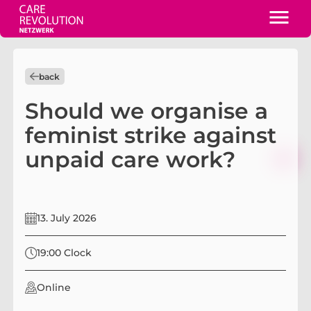
back
Should we organise a
feminist strike against
unpaid care work?
13. July 2026
19:00 Clock
Online