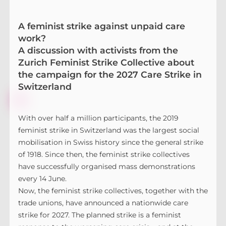
A feminist strike against unpaid care
work?
A discussion with activists from the
Zurich Feminist Strike Collective about
the campaign for the 2027 Care Strike in
Switzerland
With over half a million participants, the 2019
feminist strike in Switzerland was the largest social
mobilisation in Swiss history since the general strike
of 1918. Since then, the feminist strike collectives
have successfully organised mass demonstrations
every 14 June.
Now, the feminist strike collectives, together with the
trade unions, have announced a nationwide care
strike for 2027. The planned strike is a feminist