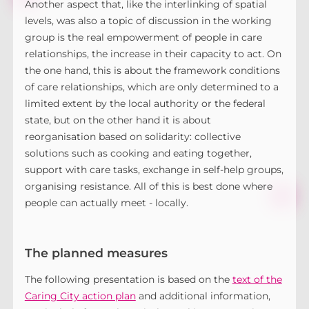
Another aspect that, like the interlinking of spatial
levels, was also a topic of discussion in the working
group is the real empowerment of people in care
relationships, the increase in their capacity to act. On
the one hand, this is about the framework conditions
of care relationships, which are only determined to a
limited extent by the local authority or the federal
state, but on the other hand it is about
reorganisation based on solidarity: collective
solutions such as cooking and eating together,
support with care tasks, exchange in self-help groups,
organising resistance. All of this is best done where
people can actually meet - locally.
The planned measures
The following presentation is based on the
text of the
Caring City action plan
and additional information,