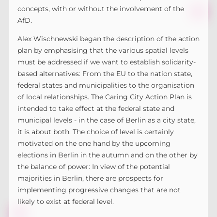
concepts, with or without the involvement of the
AfD.
Alex Wischnewski began the description of the action
plan by emphasising that the various spatial levels
must be addressed if we want to establish solidarity-
based alternatives: From the EU to the nation state,
federal states and municipalities to the organisation
of local relationships. The Caring City Action Plan is
intended to take effect at the federal state and
municipal levels - in the case of Berlin as a city state,
it is about both. The choice of level is certainly
motivated on the one hand by the upcoming
elections in Berlin in the autumn and on the other by
the balance of power: In view of the potential
majorities in Berlin, there are prospects for
implementing progressive changes that are not
likely to exist at federal level.