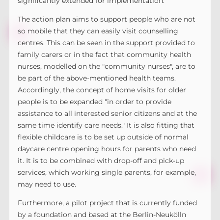
significantly extended for implementation.
The action plan aims to support people who are not
so mobile that they can easily visit counselling
centres. This can be seen in the support provided to
family carers or in the fact that community health
nurses, modelled on the "community nurses", are to
be part of the above-mentioned health teams.
Accordingly, the concept of home visits for older
people is to be expanded "in order to provide
assistance to all interested senior citizens and at the
same time identify care needs." It is also fitting that
flexible childcare is to be set up outside of normal
daycare centre opening hours for parents who need
it. It is to be combined with drop-off and pick-up
services, which working single parents, for example,
may need to use.
Furthermore, a pilot project that is currently funded
by a foundation and based at the Berlin-Neukölln