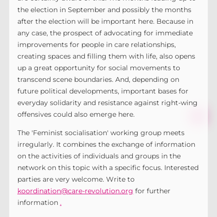
the election in September and possibly the months
after the election will be important here. Because in
any case, the prospect of advocating for immediate
improvements for people in care relationships,
creating spaces and filling them with life, also opens
up a great opportunity for social movements to
transcend scene boundaries. And, depending on
future political developments, important bases for
everyday solidarity and resistance against right-wing
offensives could also emerge here.
The 'Feminist socialisation' working group meets
irregularly. It combines the exchange of information
on the activities of individuals and groups in the
network on this topic with a specific focus. Interested
parties are very welcome. Write to
koordination@care-revolution.org
for further
information
.