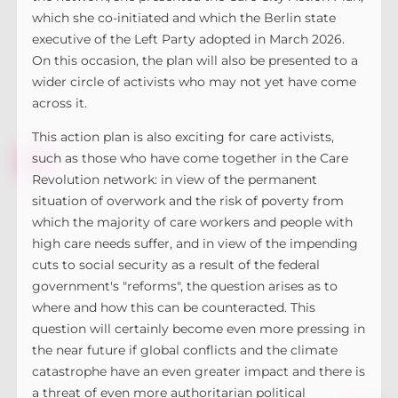
which she co-initiated and which the Berlin state
executive of the Left Party adopted in March 2026.
On this occasion, the plan will also be presented to a
wider circle of activists who may not yet have come
across it.
This action plan is also exciting for care activists,
such as those who have come together in the Care
Revolution network: in view of the permanent
situation of overwork and the risk of poverty from
which the majority of care workers and people with
high care needs suffer, and in view of the impending
cuts to social security as a result of the federal
government's "reforms", the question arises as to
where and how this can be counteracted. This
question will certainly become even more pressing in
the near future if global conflicts and the climate
catastrophe have an even greater impact and there is
a threat of even more authoritarian political