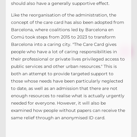
should also have a generally supportive effect.
Like the reorganisation of the administration, the
concept of the care card has also been adopted from
Barcelona, where coalitions led by Barcelona en
Comú took steps from 2015 to 2023 to transform
Barcelona into a caring city. "The Care Card gives
people who have a lot of caring responsibilities in
their professional or private lives privileged access to
public services and other urban resources." This is
both an attempt to provide targeted support to
those whose needs have been particularly neglected
to date, as well as an admission that there are not
enough resources to realise what is actually urgently
needed for everyone. However, it will also be
examined how people without papers can receive the
same relief through an anonymised ID card.