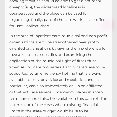
cooking facilities should be able to get a hot meal
cheaply (€3), the widespread loneliness is
counteracted and the place can be used for
organising, finally, part of the care work - as an offer
for use! - collectivised.
In the area of inpatient care, municipal and non-profit
organisations are to be strengthened over profit-
oriented organisations by giving them preference for
investment cost subsidies and examining the
application of the municipal right of first refusal
when selling care properties. Family carers are to be
supported by an emergency hotline that is always
available to provide advice and mediation and, in
particular, can also immediately call in an affiliated
outpatient care service. Emergency places in short-
term care should also be available in this context. The
latter is one of the cases where existing financial
limits in the state budget would have to be