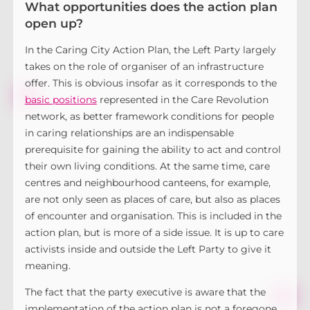
What opportunities does the action plan
open up?
In the Caring City Action Plan, the Left Party largely
takes on the role of organiser of an infrastructure
offer. This is obvious insofar as it corresponds to the
basic positions
represented in the Care Revolution
network, as better framework conditions for people
in caring relationships are an indispensable
prerequisite for gaining the ability to act and control
their own living conditions. At the same time, care
centres and neighbourhood canteens, for example,
are not only seen as places of care, but also as places
of encounter and organisation. This is included in the
action plan, but is more of a side issue. It is up to care
activists inside and outside the Left Party to give it
meaning.
The fact that the party executive is aware that the
implementation of the action plan is not a foregone