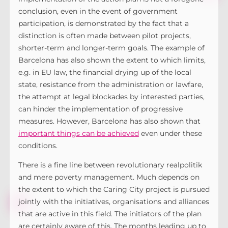
conclusion, even in the event of government
participation, is demonstrated by the fact that a
distinction is often made between pilot projects,
shorter-term and longer-term goals. The example of
Barcelona has also shown the extent to which limits,
e.g. in EU law, the financial drying up of the local
state, resistance from the administration or lawfare,
the attempt at legal blockades by interested parties,
can hinder the implementation of progressive
measures. However, Barcelona has also shown that
important things can be achieved
even under these
conditions.
There is a fine line between revolutionary realpolitik
and mere poverty management. Much depends on
the extent to which the Caring City project is pursued
jointly with the initiatives, organisations and alliances
that are active in this field. The initiators of the plan
are certainly aware of this. The months leading up to