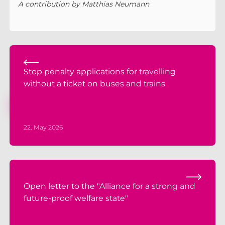
A contribution by Matthias Neumann
Stop penalty applications for travelling
without a ticket on buses and trains
22. May 2026
Open letter to the "Alliance for a strong and
future-proof welfare state"