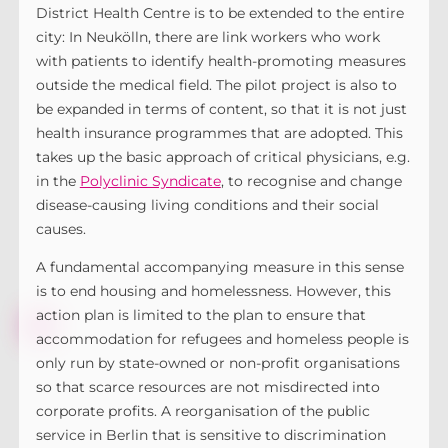
District Health Centre is to be extended to the entire
city: In Neukölln, there are link workers who work
with patients to identify health-promoting measures
outside the medical field. The pilot project is also to
be expanded in terms of content, so that it is not just
health insurance programmes that are adopted. This
takes up the basic approach of critical physicians, e.g.
in the
Polyclinic Syndicate
, to recognise and change
disease-causing living conditions and their social
causes.
A fundamental accompanying measure in this sense
is to end housing and homelessness. However, this
action plan is limited to the plan to ensure that
accommodation for refugees and homeless people is
only run by state-owned or non-profit organisations
so that scarce resources are not misdirected into
corporate profits. A reorganisation of the public
service in Berlin that is sensitive to discrimination