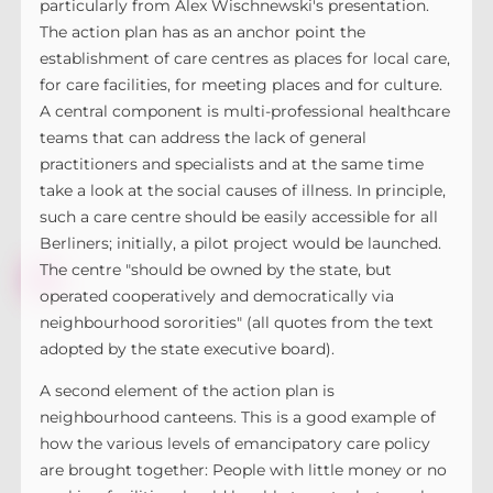
particularly from Alex Wischnewski's presentation.
The action plan has as an anchor point the
establishment of care centres as places for local care,
for care facilities, for meeting places and for culture.
A central component is multi-professional healthcare
teams that can address the lack of general
practitioners and specialists and at the same time
take a look at the social causes of illness. In principle,
such a care centre should be easily accessible for all
Berliners; initially, a pilot project would be launched.
The centre "should be owned by the state, but
operated cooperatively and democratically via
neighbourhood sororities" (all quotes from the text
adopted by the state executive board).
A second element of the action plan is
neighbourhood canteens. This is a good example of
how the various levels of emancipatory care policy
are brought together: People with little money or no