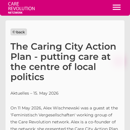
back
The Caring City Action
Plan - putting care at
the centre of local
politics
Aktuelles
– 15. May 2026
On 11 May 2026, Alex Wischnewski was a guest at the
'Feministisch Vergesellschaften' working group of
the Care Revolution network. Alex is a co-founder of
the network; she presented the Care City Action Plan,